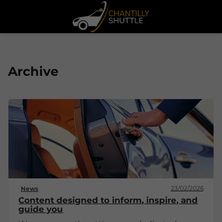
Archive
23/02/2026
News
Content designed to inform, inspire, and
guide you