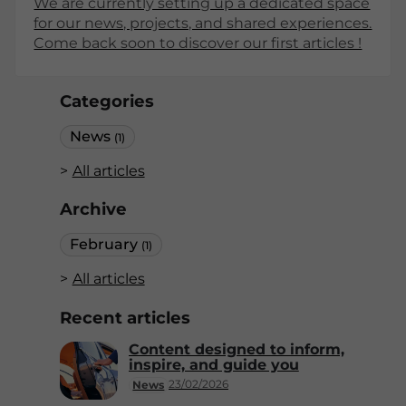
We are currently setting up a dedicated space
for our news, projects, and shared experiences.
Come back soon to discover our first articles !
Categories
News
(1)
All articles
Archive
February
(1)
All articles
Recent articles
Content designed to inform,
inspire, and guide you
23/02/2026
News