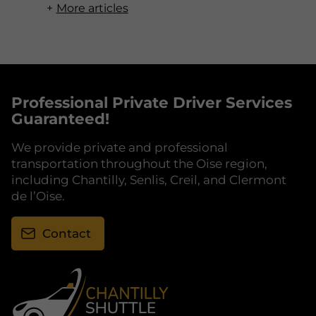
More articles
Professional Private Driver Services
Guaranteed!
We provide private and professional
transportation throughout the Oise region,
including Chantilly, Senlis, Creil, and Clermont
de l’Oise.
Contact