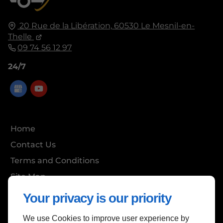
20 Rue de la Libération,
60530
Le Mesnil-en-
Thelle
09 74 56 12 97
24/7
Home
Contact Us
Terms and Conditions
Site Map
Your privacy is our priority
We use Cookies to improve user experience by
Back to Top